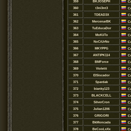
359
BKJOSEPH
C
360
t3ni3nt3
C
361
TDEAD3X
C
362
MercenarBK
C
363
TuEducaDor
C
364
MoKiiTo
C
365
NoCtUrNo
C
366
MKYPPG
C
367
ANTIPK114
C
368
BMForce
C
369
Violettt
C
370
EISiscador
C
371
Spardak
C
372
bianky123
C
373
BLACKCELL
C
374
SilverCron
C
375
Julian1206
C
376
GRIGORI
C
377
BkMoncada
C
378
BeCooLxXx
C