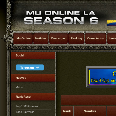
Mu Online
Noticias
Descargas
Ranking
Conectados
Item
Social
Telegram
Nuevos
Votos
Rank Reset
Top 1000 General
Rank
Nombre
Top Guerreros