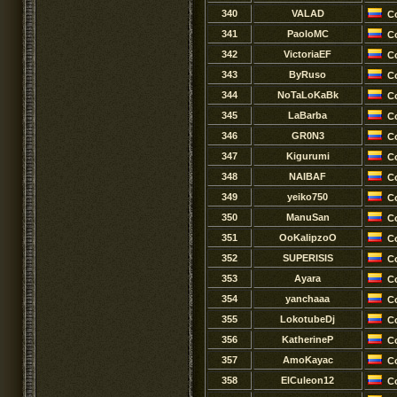
340
VALAD
C
341
PaoloMC
C
342
VictoriaEF
C
343
ByRuso
C
344
NoTaLoKaBk
C
345
LaBarba
C
346
GR0N3
C
347
Kigurumi
C
348
NAIBAF
C
349
yeiko750
C
350
ManuSan
C
351
OoKalipzoO
C
352
SUPERISIS
C
353
Ayara
C
354
yanchaaa
C
355
LokotubeDj
C
356
KatherineP
C
357
AmoKayac
C
358
ElCuleon12
C