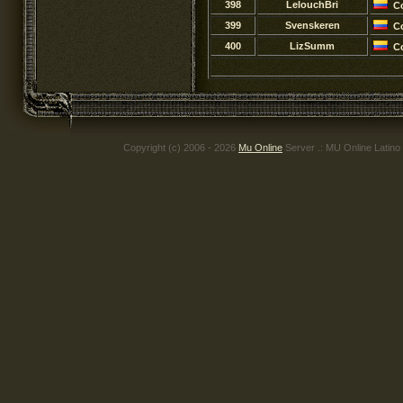
398
LelouchBri
C
399
Svenskeren
C
400
LizSumm
C
Copyright (c) 2006 - 2026
Mu Online
Server .: MU Online Latino