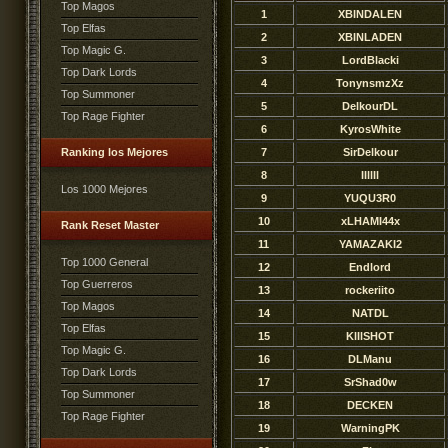
Top Magos
1
XBINDALEN
Top Elfas
2
XBINLADEN
Top Magic G.
3
LordBlacki
Top Dark Lords
4
TonynsmzXz
Top Summoner
5
DelkourDL
Top Rage Fighter
6
KyrosWhite
Ranking los Mejores
7
SirDelkour
8
IIllIl
Los 1000 Mejores
9
YUQU3R0
10
xLHAMI44x
Rank Reset Master
11
YAMAZAKI2
Top 1000 General
12
Endlord
Top Guerreros
13
rockeriito
Top Magos
14
NATDL
Top Elfas
15
KlIlSHOT
Top Magic G.
16
DLManu
Top Dark Lords
17
SrShad0w
Top Summoner
18
DECKEN
Top Rage Fighter
19
WarningPK