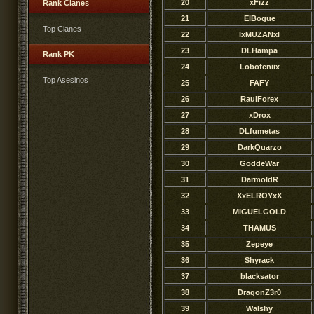
20
xFizz
Rank Clanes
21
ElBogue
Top Clanes
22
lxMUZANxl
23
DLHampa
Rank PK
24
Lobofeniix
Top Asesinos
25
FAFY
26
RaulForex
27
xDrox
28
DLfumetas
29
DarkQuarzo
30
GoddeWar
31
DarmoldR
32
XxELROYxX
33
MIGUELGOLD
34
THAMUS
35
Zepeye
36
Shyrack
37
blacksator
38
DragonZ3r0
39
Walshy