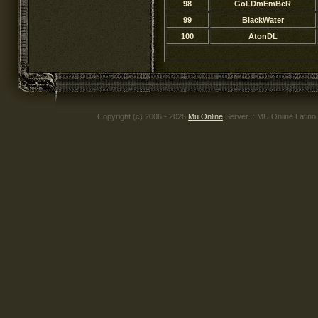
98
GoLDmEmBeR
99
BIackWater
100
AtonDL
Copyright (c) 2006 - 2026
Mu Online
Server .: MU Online Latino