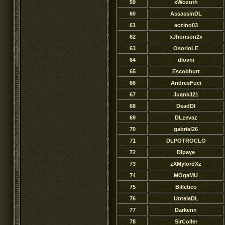
59
xWozuth
60
AssassinDL
61
aczino03
62
xJhonson2x
63
OsorioLE
64
dlovni
65
Escobhurt
66
AndresFuci
67
Juank321
68
DeadDl
69
DLzevaz
70
gabriel26
71
DLPOTROCLO
72
Dlpaye
73
zXMylordXz
74
MOgaMU
75
Billetico
76
UntelaDL
77
Darkenn
78
SirColler