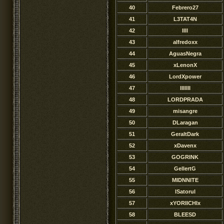
40
Febrero27
41
L3TAT4N
42
Illl
43
alfredoxx
44
AguasNegra
45
xLenonX
46
LordXpower
47
IIIllII
48
LORDPRADA
49
misangre
50
DLaragan
51
GeraltDark
52
xDavenx
53
GOGRINK
54
GellertG
55
MIDNNITE
56
lSatorul
57
xYORIICHIx
58
BLEESD