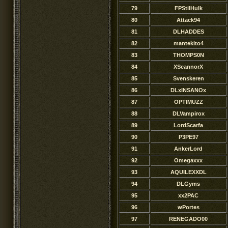
79
FPStilHulk
80
Attack94
81
DLHADDES
82
mantekito4
83
THOMPS0N
84
XScannorX
85
Svenskeren
86
DLxINSANOx
87
OPTIMUZZ
88
DLVampirox
89
LordScarfa
90
P3PE97
91
AnkerLord
92
Omegaxxx
93
AQUILEXXDL
94
DLGyms
95
xx2PAC
96
wPortes
97
RENEGADO00